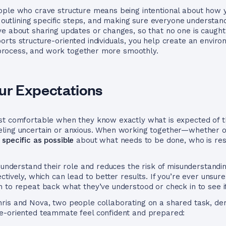
ople who crave structure means being intentional about how y
s, outlining specific steps, and making sure everyone underst
ve about sharing updates or changes, so that no one is caught
orts structure-oriented individuals, you help create an envi
he process, and work together more smoothly.
our Expectations
st comfortable when they know exactly what is expected of t
ling uncertain or anxious. When working together—whether on
 specific as possible
about what needs to be done, who is res
e understand their role and reduces the risk of misunderstandi
tively, which can lead to better results. If you’re ever unsur
 to repeat back what they’ve understood or check in to see i
ris and Nova, two people collaborating on a shared task, de
e-oriented teammate feel confident and prepared: