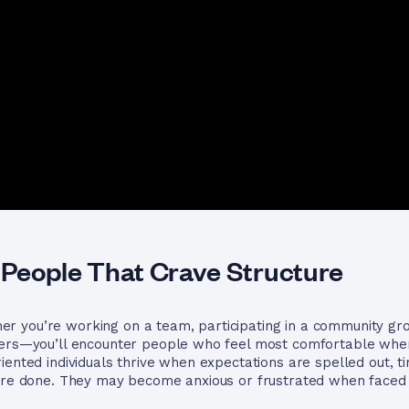
People That Crave Structure
 you’re working on a team, participating in a community grou
hers—you’ll encounter people who feel most comfortable when
iented individuals thrive when expectations are spelled out, t
 are done. They may become anxious or frustrated when faced 