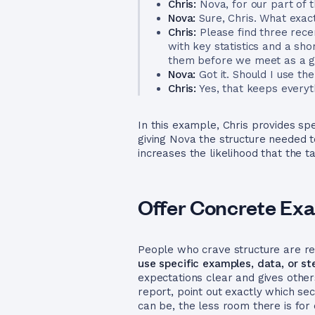
Chris:
Nova, for our part of 
Nova:
Sure, Chris. What exact
Chris:
Please find three rece
with key statistics and a sho
them before we meet as a gr
Nova:
Got it. Should I use th
Chris:
Yes, that keeps everyt
In this example, Chris provides spe
giving Nova the structure needed 
increases the likelihood that the 
Offer Concrete Exa
People who crave structure are rea
use specific examples, data, or st
expectations clear and gives other
report, point out exactly which se
can be, the less room there is for 