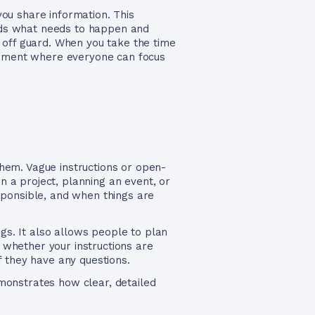
ou share information. This
ands what needs to happen and
 off guard. When you take the time
ronment where everyone can focus
hem. Vague instructions or open-
 a project, planning an event, or
ponsible, and when things are
ngs. It also allows people to plan
e whether your instructions are
f they have any questions.
monstrates how clear, detailed