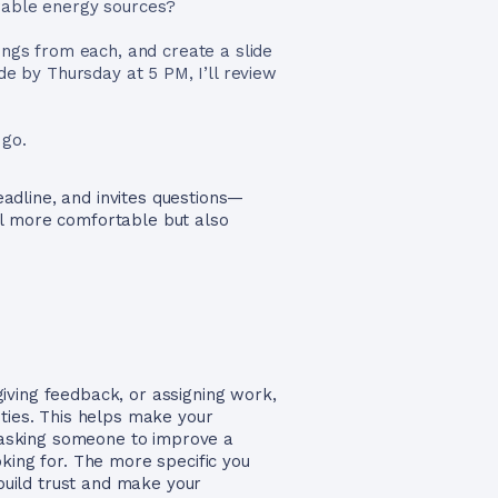
wable energy sources?
ings from each, and create a slide
de by Thursday at 5 PM, I’ll review
 go.
deadline, and invites questions—
el more comfortable but also
iving feedback, or assigning work,
ties. This helps make your
e asking someone to improve a
king for. The more specific you
 build trust and make your