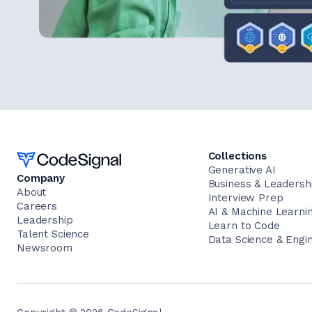
Home
Collections
Generative AI
Company
Business & Leadersh
About
Interview Prep
Careers
AI & Machine Learni
Leadership
Learn to Code
Talent Science
Data Science & Engi
Newsroom