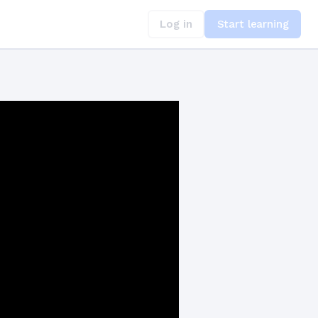
Log in
Start learning
at Crave Structure