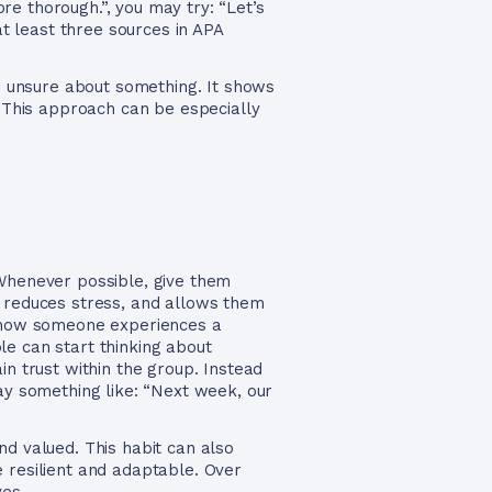
e thorough.”, you may try: “Let’s
at least three sources in APA
re unsure about something. It shows
. This approach can be especially
Whenever possible, give them
, reduces stress, and allows them
in how someone experiences a
ple can start thinking about
in trust within the group. Instead
say something like: “Next week, our
nd valued. This habit can also
 resilient and adaptable. Over