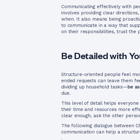
Communicating effectively with pe
involves providing clear direction
when. It also means being proacti
to communicate in a way that supp
on their responsibilities, trust t
Be Detailed with Y
Structure-oriented people feel mo
ended requests can leave them fee
dividing up household tasks—
be as
due.
This level of detail helps everyon
their time and resources more effec
clear enough, ask the other person
The following dialogue between Ch
communication can help a structur