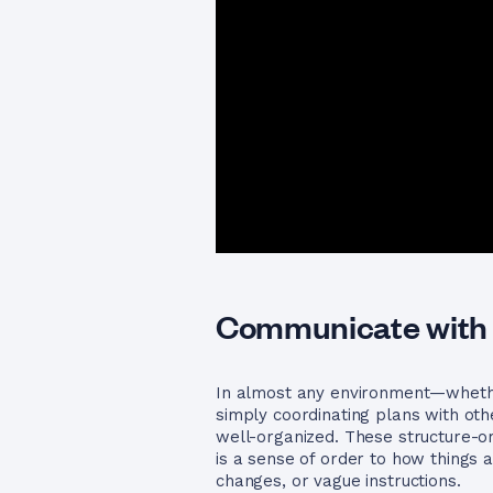
Communicate with 
In almost any environment—whether
simply coordinating plans with ot
well-organized. These structure-or
is a sense of order to how things
changes, or vague instructions.