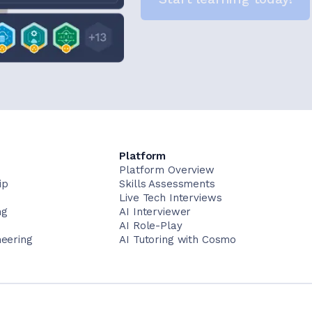
Platform
Platform Overview
ip
Skills Assessments
Live Tech Interviews
ng
AI Interviewer
AI Role-Play
neering
AI Tutoring with Cosmo