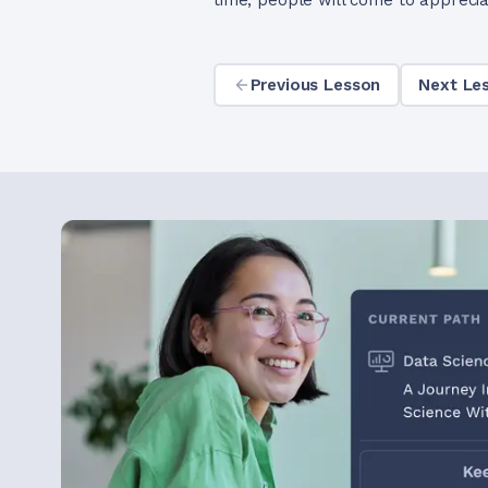
time, people will come to apprecia
Previous Lesson
Next Le