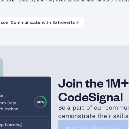
te your reliability and may even adopt similar habits themsel
sson: Communicate with Extroverts
Join the 1M+
CodeSignal
Be a part of our commu
demonstrate their skill
Start learning today!