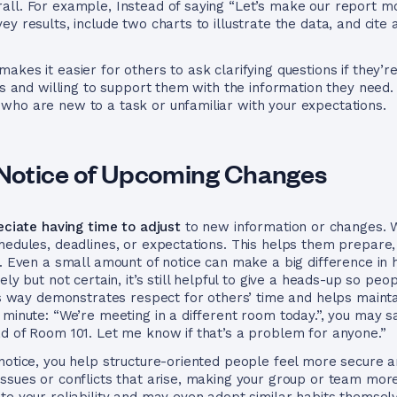
ll. For example, Instead of saying “Let’s make our report mor
y results, include two charts to illustrate the data, and cite 
akes it easier for others to ask clarifying questions if they’
ess and willing to support them with the information they need
who are new to a task or unfamiliar with your expectations.
Notice of Upcoming Changes
eciate having time to adjust
to new information or changes. 
hedules, deadlines, or expectations. This helps them prepare
ed. Even a small amount of notice can make a big difference 
ly but not certain, it’s still helpful to give a heads-up so peo
his way demonstrates respect for others’ time and helps mainta
 minute: “We’re meeting in a different room today.”, you may 
d of Room 101. Let me know if that’s a problem for anyone.”
notice, you help structure-oriented people feel more secure a
ssues or conflicts that arise, making your group or team more