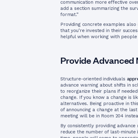
communication more effective overa
add a section summarizing the surve
format.”
Providing concrete examples also m
that you’re invested in their succ
helpful when working with people 
Provide Advanced 
Structure-oriented individuals
appr
advance warning about shifts in sc
to reorganize their plans if need
change. If you know a change is like
alternatives. Being proactive in t
of announcing a change at the last
meeting will be in Room 204 instea
By consistently providing advance 
reduce the number of last-minute i