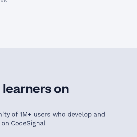
ves.
 learners on
nity of 1M+ users who develop and
s on CodeSignal