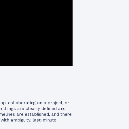
p, collaborating on a project, or
 things are clearly defined and
imelines are established, and there
with ambiguity, last-minute