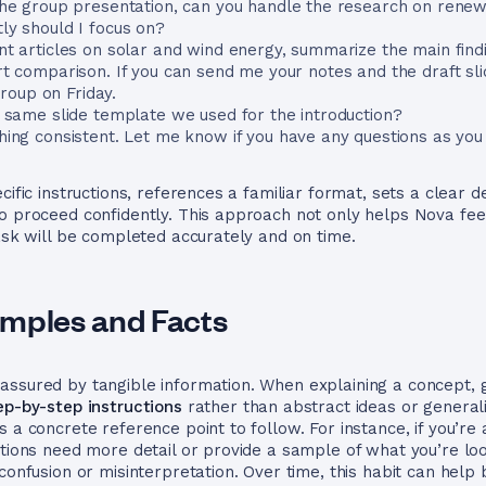
the group presentation, can you handle the research on rene
ly should I focus on?
nt articles on solar and wind energy, summarize the main find
rt comparison. If you can send me your notes and the draft sli
oup on Friday.
e same slide template we used for the introduction?
hing consistent. Let me know if you have any questions as you
cific instructions, references a familiar format, sets a clear 
to proceed confidently. This approach not only helps Nova fe
task will be completed accurately and on time.
mples and Facts
ssured by tangible information. When explaining a concept, g
ep-by-step instructions
rather than abstract ideas or generali
s a concrete reference point to follow. For instance, if you’r
ctions need more detail or provide a sample of what you’re loo
confusion or misinterpretation. Over time, this habit can help