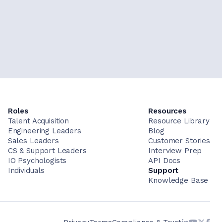
Roles
Resources
Talent Acquisition
Resource Library
Engineering Leaders
Blog
Sales Leaders
Customer Stories
CS & Support Leaders
Interview Prep
IO Psychologists
API Docs
Individuals
Support
Knowledge Base