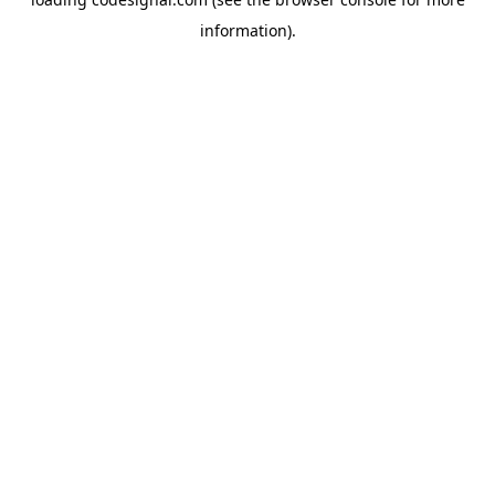
information).