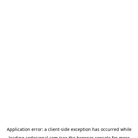
Application error: a
client
-side exception has occurred while
loading
codesignal.com
(see the
browser console
for more