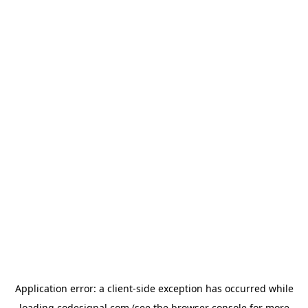
Application error: a
client
-side exception has occurred while
loading
codesignal.com
(see the
browser console
for more