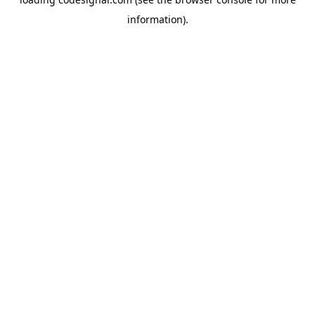
information).