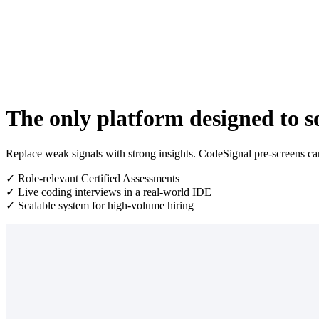
The only platform designed to so
Replace weak signals with strong insights. CodeSignal pre-screens cand
✓ Role-relevant Certified Assessments
✓ Live coding interviews in a real-world IDE
✓ Scalable system for high-volume hiring