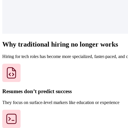
Why traditional hiring no longer works
Hiring for tech roles has become more specialized, faster-paced, and 
Resumes don’t predict success
They focus on surface-level markers like education or experience