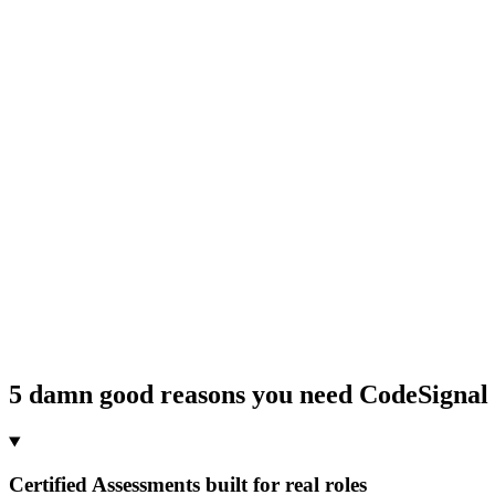
5 damn good reasons you need CodeSignal
Certified Assessments built for real roles