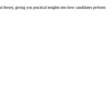
nd theory, giving you practical insights into how candidates perform