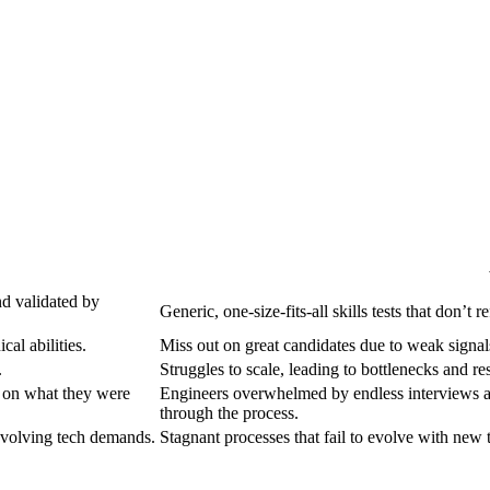
nd validated by
Generic, one-size-fits-all skills tests that don’t 
cal abilities.
Miss out on great candidates due to weak signals
.
Struggles to scale, leading to bottlenecks and re
g on what they were
Engineers overwhelmed by endless interviews an
through the process.
evolving tech demands.
Stagnant processes that fail to evolve with new