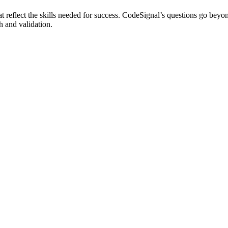
t reflect the skills needed for success. CodeSignal’s questions go beyo
h and validation.