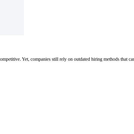
competitive.
Yet, companies still rely on outdated hiring methods that ca