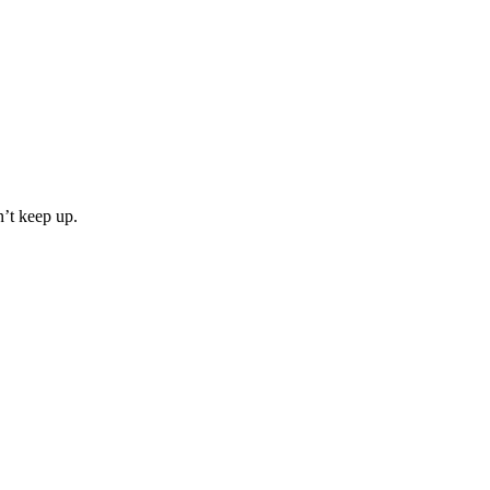
n’t keep up.