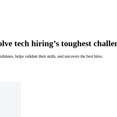
lve tech hiring’s toughest challe
idates, helps validate their skills, and uncovers the best hires.