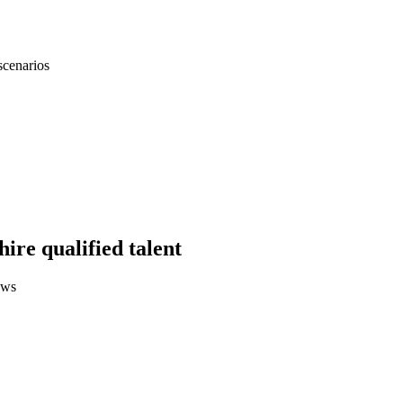
scenarios
hire qualified talent
ews