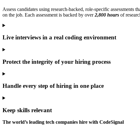
Assess candidates using research-backed, role-specific assessments tha
on the job. Each assessment is backed by over
2,800 hours
of researc
Live interviews in a real coding environment
Protect the integrity of your hiring process
Handle every step of hiring in one place
Keep skills relevant
The world’s leading tech companies hire with CodeSignal