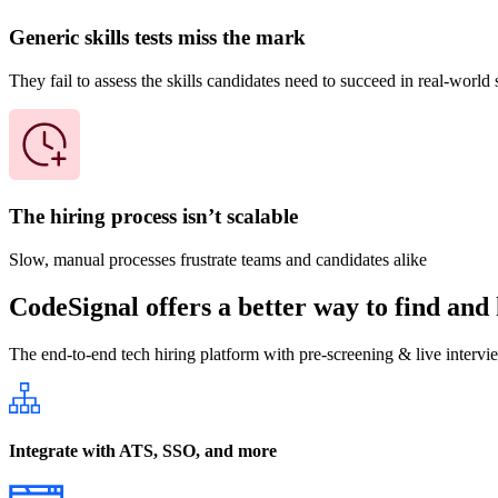
Generic skills tests miss the mark
They fail to assess the skills candidates need to succeed in real-world 
The hiring process isn’t scalable
Slow, manual processes frustrate teams and candidates alike
CodeSignal offers a better way to find and 
The end-to-end tech hiring platform with pre-screening & live intervi
Integrate with ATS, SSO, and more