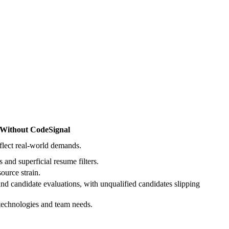
Without CodeSignal
reflect real-world demands.
 and superficial resume filters.
source strain.
d candidate evaluations, with unqualified candidates slipping
 technologies and team needs.