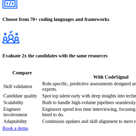
Choose from 70+ coding languages and frameworks
Evaluate 2x the candidates with the same resources
Compare
With CodeSignal
Role-specific, predictive assessments designed a
Skill validation
experts.
Candidate quality
Spot top talent early with deep insights into techni
Scalability
Built to handle high-volume pipelines seamlessly
Engineer
Engineers spend less time interviewing, focusin
involvement
hired to do.
Adaptability
Continuous updates and skill alignment to meet 
Book a demo