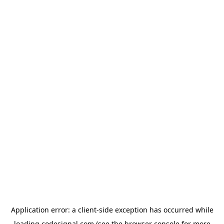
Application error: a
client
-side exception has occurred while
loading
codesignal.com
(see the
browser console
for more