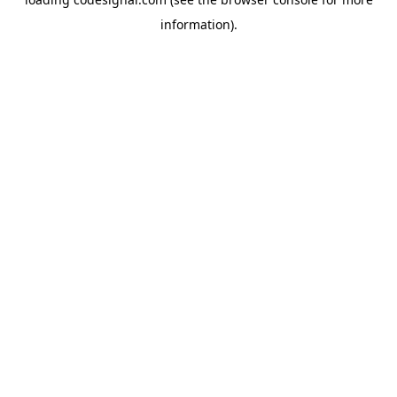
information).