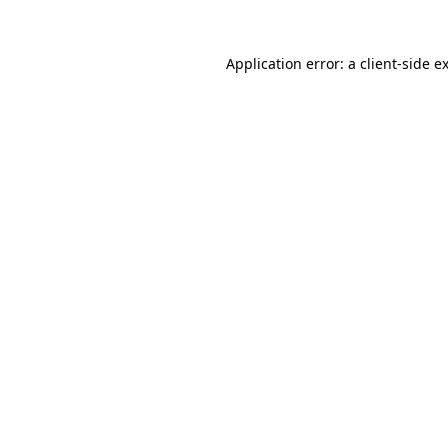
Application error: a
client
-side e