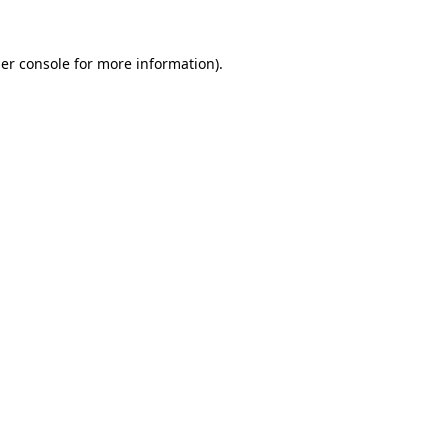
er console
for more information).