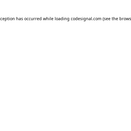
xception has occurred while loading
codesignal.com
(see the
brows