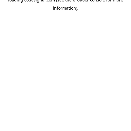
information).