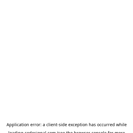
Application error: a
client
-side exception has occurred while
loading
codesignal.com
(see the
browser console
for more