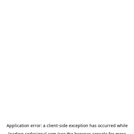
Application error: a
client
-side exception has occurred while
loading
codesignal.com
(see the
browser console
for more