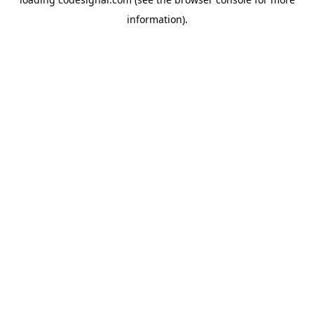
information).