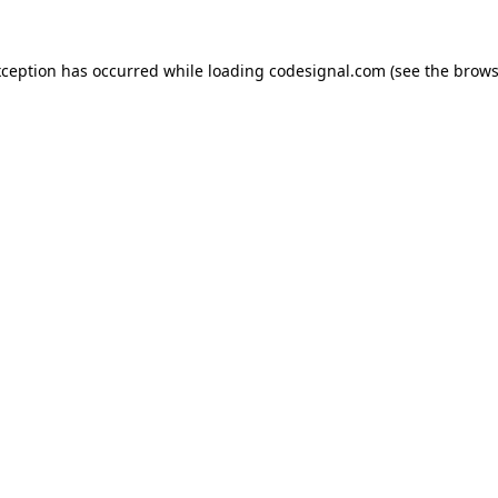
xception has occurred while loading
codesignal.com
(see the
brows