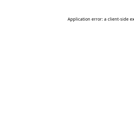
Application error: a
client
-side e