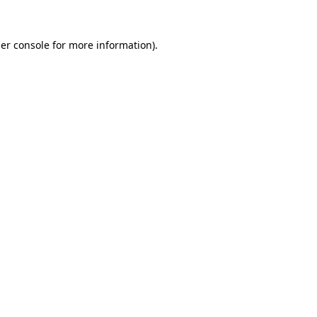
er console
for more information).