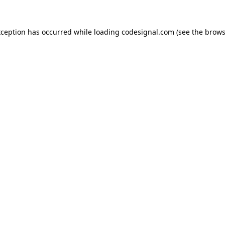
xception has occurred while loading
codesignal.com
(see the
brows