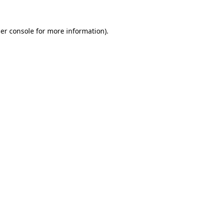
er console
for more information).