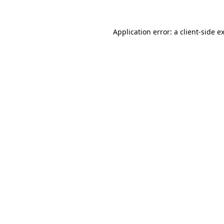
Application error: a
client
-side e