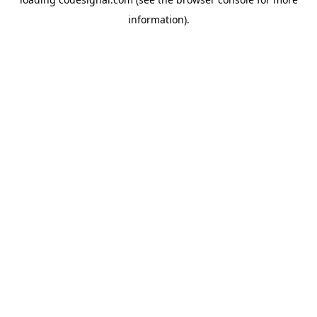
information).