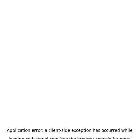
Application error: a
client
-side exception has occurred while
loading
codesignal.com
(see the
browser console
for more