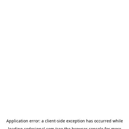
Application error: a
client
-side exception has occurred while
loading
codesignal.com
(see the
browser console
for more