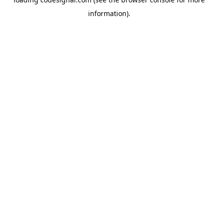
information).