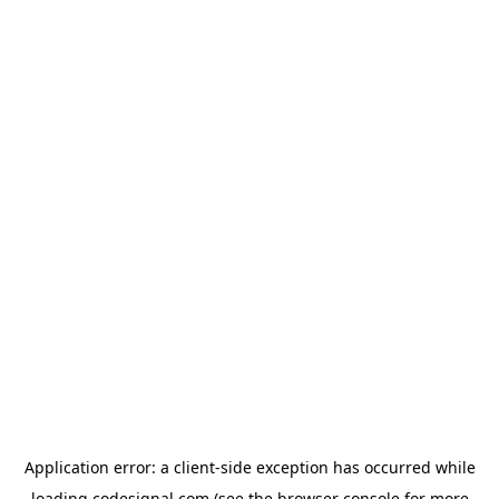
Application error: a
client
-side exception has occurred while
loading
codesignal.com
(see the
browser console
for more