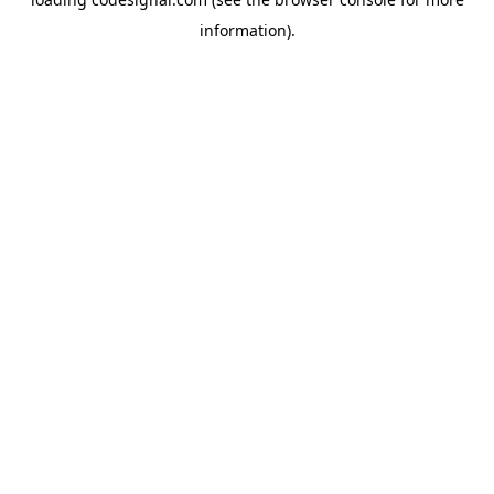
information).