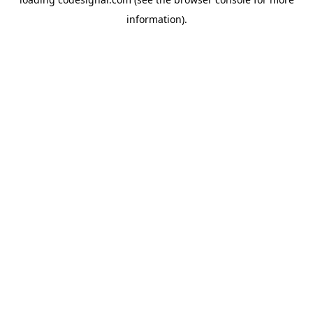
information).