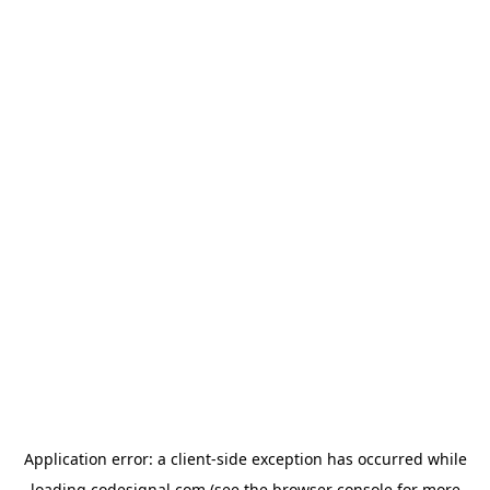
Application error: a
client
-side exception has occurred while
loading
codesignal.com
(see the
browser console
for more