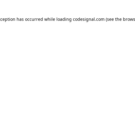
xception has occurred while loading
codesignal.com
(see the
brows