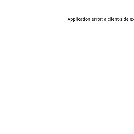
Application error: a
client
-side e