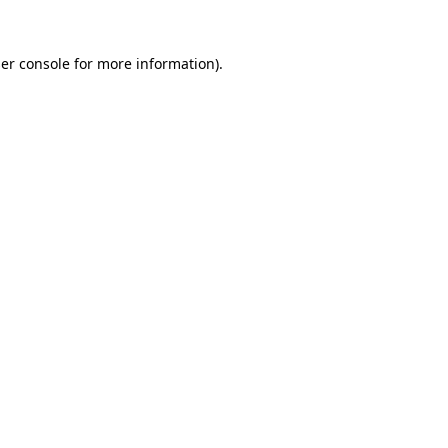
er console
for more information).