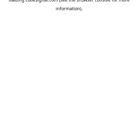
information).