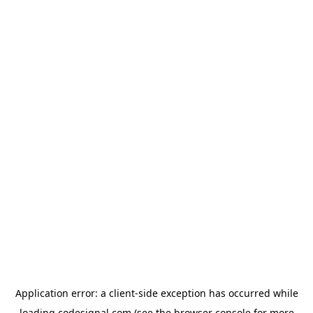
Application error: a
client
-side exception has occurred while
loading
codesignal.com
(see the
browser console
for more