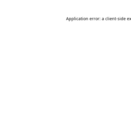
Application error: a
client
-side e