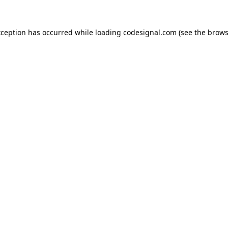
xception has occurred while loading
codesignal.com
(see the
brows