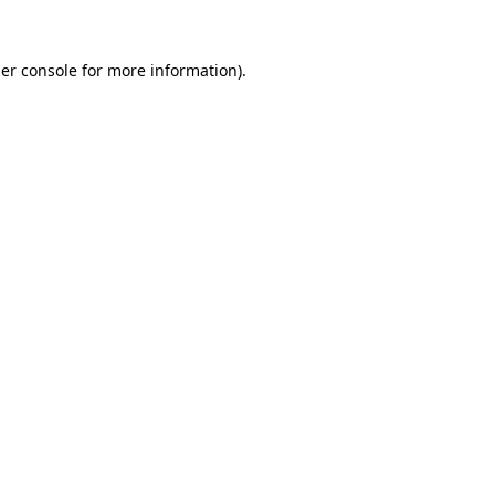
er console
for more information).