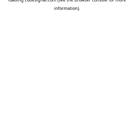
information).