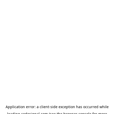
Application error: a
client
-side exception has occurred while
loading
codesignal.com
(see the
browser console
for more