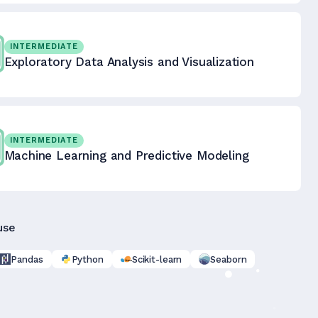
INTERMEDIATE
Exploratory Data Analysis and Visualization
INTERMEDIATE
Machine Learning and Predictive Modeling
use
Pandas
Python
Scikit-learn
Seaborn