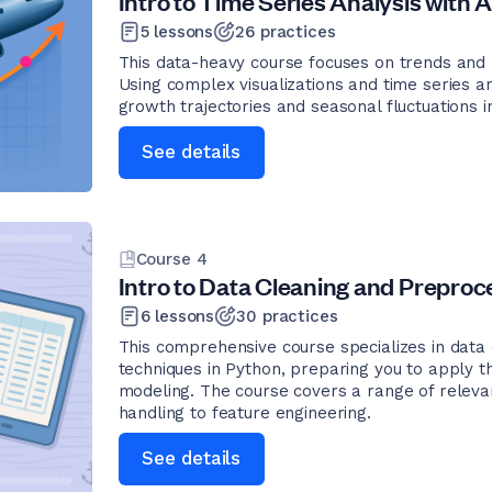
Intro to Time Series Analysis with A
5
lessons
26
practices
This data-heavy course focuses on trends and pa
Using complex visualizations and time series an
growth trajectories and seasonal fluctuations in
See details
Course
4
Intro to Data Cleaning and Preproce
6
lessons
30
practices
This comprehensive course specializes in data
techniques in Python, preparing you to apply th
modeling. The course covers a range of releva
handling to feature engineering.
See details