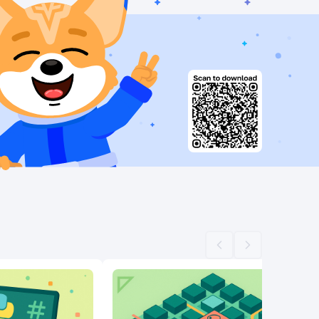
Scroll left
Scroll right