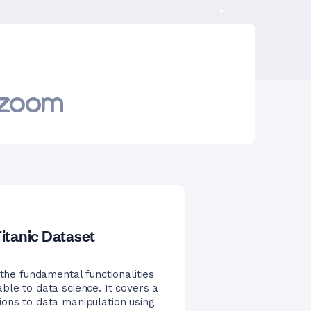
itanic Dataset
 the fundamental functionalities
ble to data science. It covers a
ions to data manipulation using