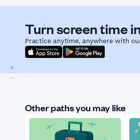
Turn screen time in
Practice anytime, anywhere with ou
Other paths you may like