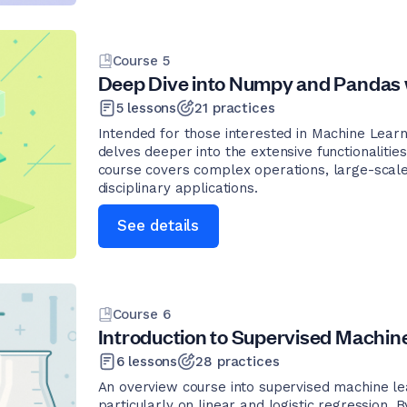
Course
5
Deep Dive into Numpy and Pandas 
5
lessons
21
practices
Intended for those interested in Machine Learn
delves deeper into the extensive functionalit
course covers complex operations, large-scale
disciplinary applications.
See details
Course
6
Introduction to Supervised Machin
6
lessons
28
practices
An overview course into supervised machine lea
particularly on linear and logistic regression.