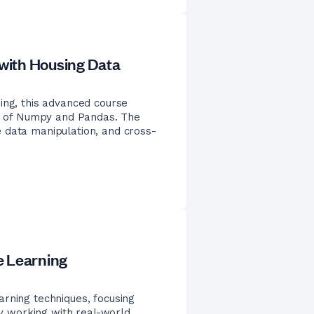
with Housing Data
ing, this advanced course
ies of Numpy and Pandas. The
 data manipulation, and cross-
e Learning
rning techniques, focusing
 By working with real-world