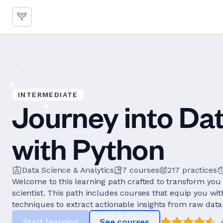
INTERMEDIATE
Journey into Da
with Python
Data Science & Analytics
7
courses
217
practices
Welcome to this learning path crafted to transform you 
scientist. This path includes courses that equip you wi
techniques to extract actionable insights from raw data 
Start learning
See courses