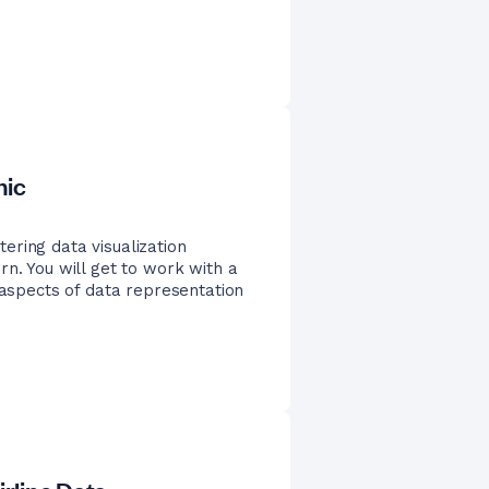
nic
ering data visualization
rn. You will get to work with a
 aspects of data representation