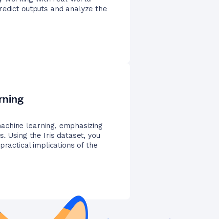
redict outputs and analyze the
rning
achine learning, emphasizing
. Using the Iris dataset, you
practical implications of the