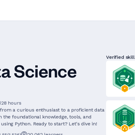
Verified skill
ta Science
28 hours
from a curious enthusiast to a proficient data
th the foundational knowledge, tools, and
using Python. Ready to start? Let's dive in!
20,062
learners
4.55
(
1,536
)