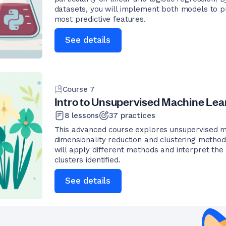
datasets, you will implement both models to p
most predictive features.
See details
Course
7
Intro to Unsupervised Machine Lea
8
lessons
37
practices
This advanced course explores unsupervised m
dimensionality reduction and clustering methods
will apply different methods and interpret the 
clusters identified.
See details