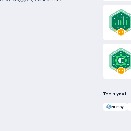
Tools you'll 
Numpy