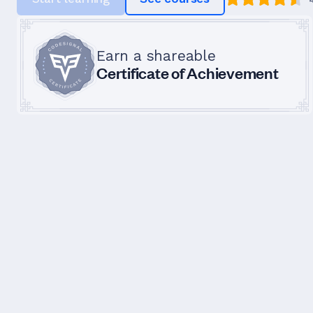
Earn a shareable
Certificate of Achievement