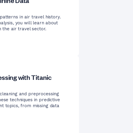
irline Data
tterns in air travel history.
alysis, you will learn about
 the air travel sector.
ssing with Titanic
 cleaning and preprocessing
ese techniques in predictive
nt topics, from missing data