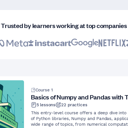
Trusted by learners working at top companies
Course
1
Basics of Numpy and Pandas with T
5
lessons
22
practices
This entry-level course offers a deep dive into
of Python libraries, Numpy and Pandas, applica
wide range of topics, from numerical computat