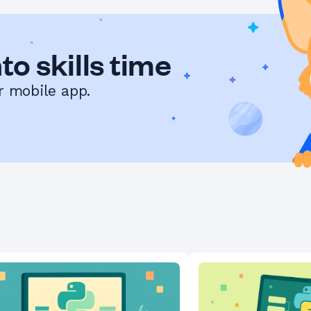
to skills time
r mobile app.