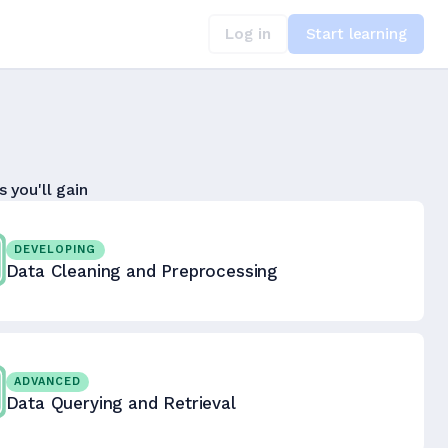
Log in
Start learning
s you'll gain
DEVELOPING
Data Cleaning and Preprocessing
ADVANCED
Data Querying and Retrieval