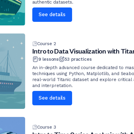
authentic datasets.
See details
Course
2
Intro to Data Visualization with Tita
9
lessons
53
practices
An in-depth advanced course dedicated to mast
techniques using Python, Matplotlib, and Seabo
real-world Titanic dataset and explore critical
and interpretation.
See details
Course
3