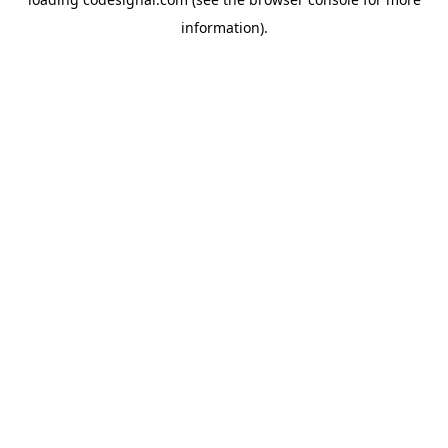
information).