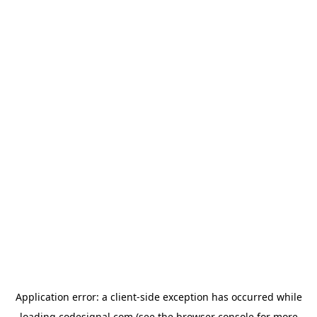
Application error: a
client
-side exception has occurred while
loading
codesignal.com
(see the
browser console
for more