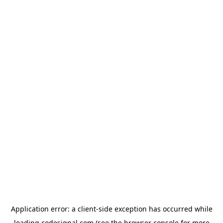
Application error: a
client
-side exception has occurred while
loading
codesignal.com
(see the
browser console
for more