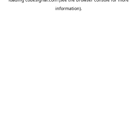
information).