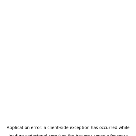
Application error: a
client
-side exception has occurred while
loading
codesignal.com
(see the
browser console
for more