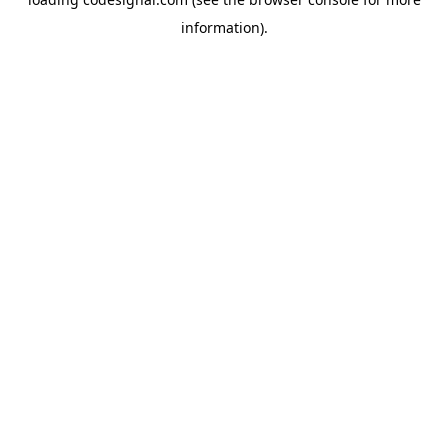
information).