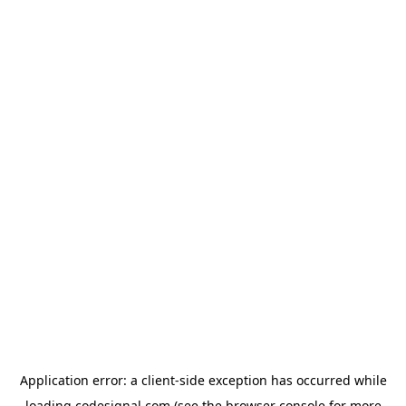
Application error: a
client
-side exception has occurred while
loading
codesignal.com
(see the
browser console
for more