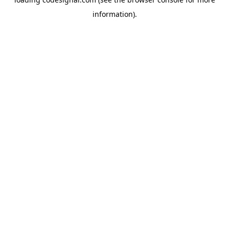
information).