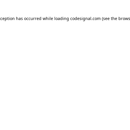
xception has occurred while loading
codesignal.com
(see the
brows