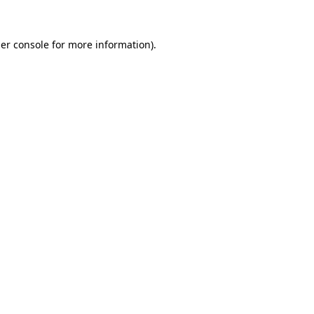
er console
for more information).