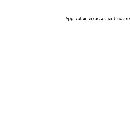
Application error: a
client
-side e