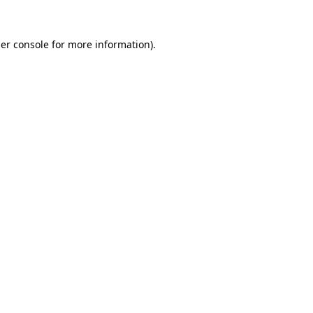
er console
for more information).