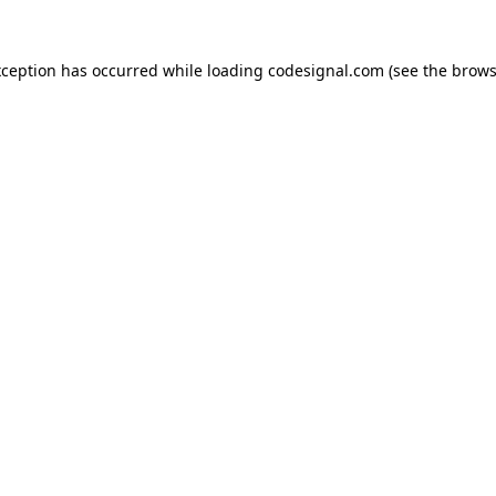
xception has occurred while loading
codesignal.com
(see the
brows