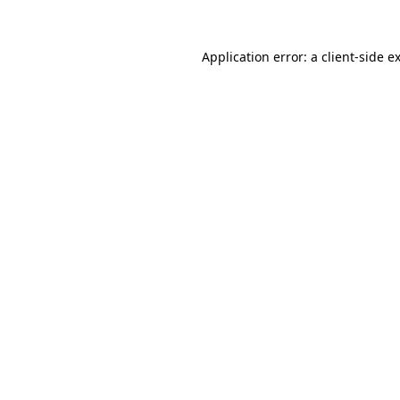
Application error: a
client
-side e