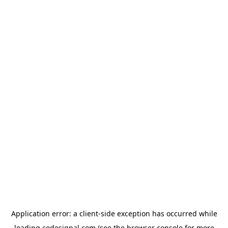
Application error: a
client
-side exception has occurred while
loading
codesignal.com
(see the
browser console
for more