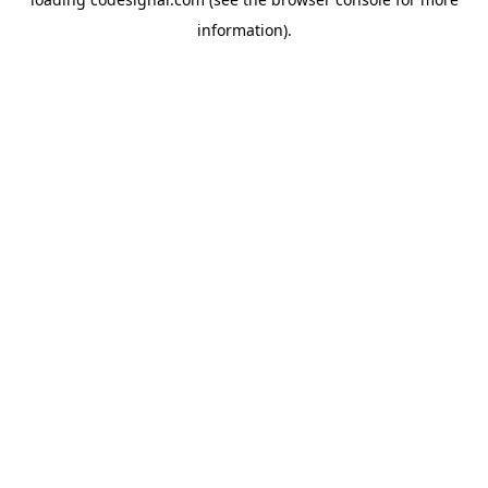
information).