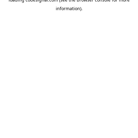
information).