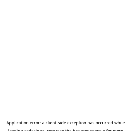
Application error: a
client
-side exception has occurred while
loading
codesignal.com
(see the
browser console
for more