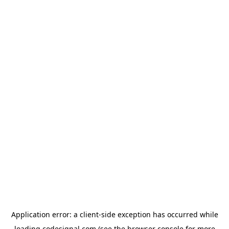
Application error: a
client
-side exception has occurred while
loading
codesignal.com
(see the
browser console
for more