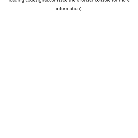
information).