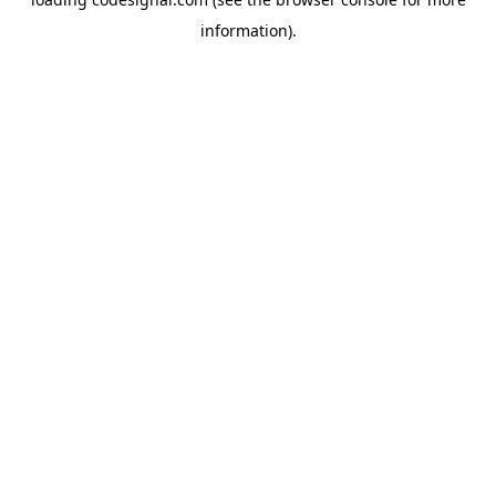
information).