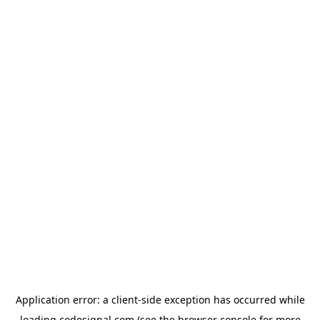
Application error: a
client
-side exception has occurred while
loading
codesignal.com
(see the
browser console
for more