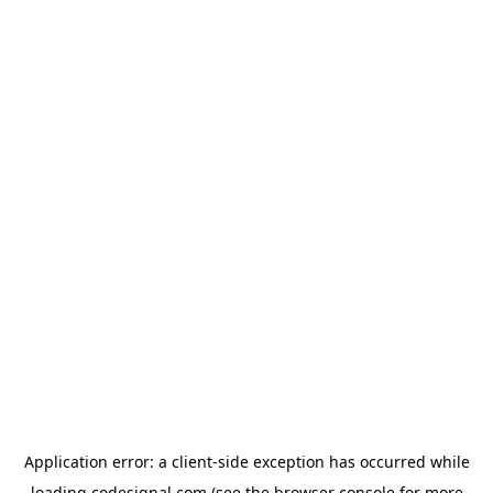
Application error: a
client
-side exception has occurred while
loading
codesignal.com
(see the
browser console
for more