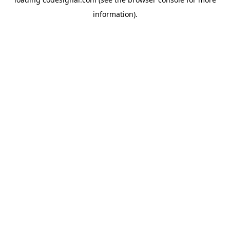
information).