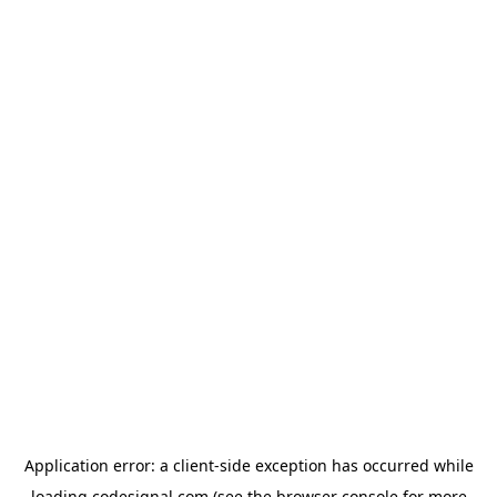
Application error: a
client
-side exception has occurred while
loading
codesignal.com
(see the
browser console
for more