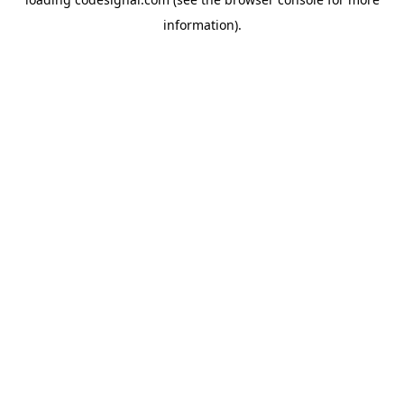
information).