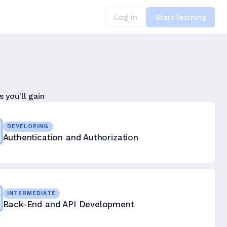
Log in
Start learning
s you'll gain
DEVELOPING
Authentication and Authorization
INTERMEDIATE
Back-End and API Development