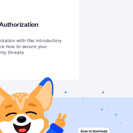
 Authorization
ization with this introductory
ice how to secure your
ity threats.