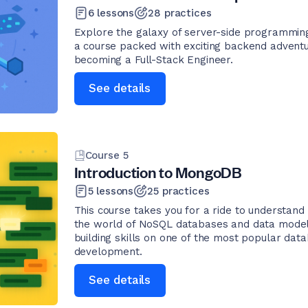
6
lessons
28
practices
Explore the galaxy of server-side programming
a course packed with exciting backend adventu
becoming a Full-Stack Engineer.
See details
Course
5
Introduction to MongoDB
5
lessons
25
practices
This course takes you for a ride to understand
the world of NoSQL databases and data modeling
building skills on one of the most popular dat
development.
See details