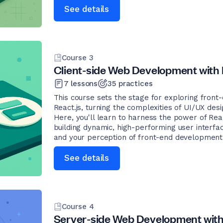
See details
Course
3
Client-side Web Development with 
7
lessons
35
practices
This course sets the stage for exploring fron
React.js, turning the complexities of UI/UX desig
Here, you'll learn to harness the power of Reac
building dynamic, high-performing user interfac
and your perception of front-end development
See details
Course
4
Server-side Web Development with 