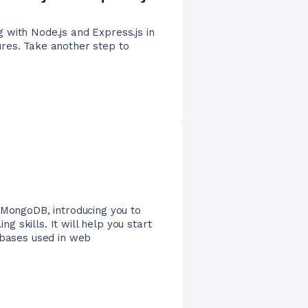
 with Node.js and Express.js in
res. Take another step to
 MongoDB, introducing you to
 skills. It will help you start
abases used in web