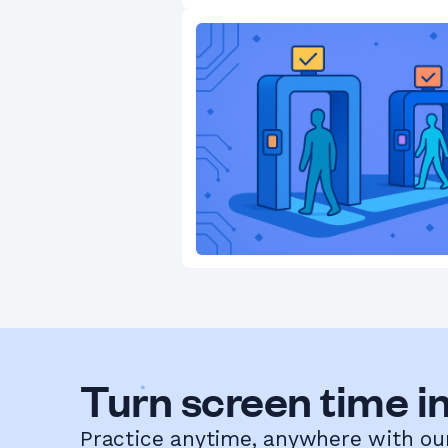
Turn screen time in
Practice anytime, anywhere with ou