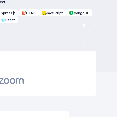
use
Express.js
HTML
JavaScript
MongoDB
React