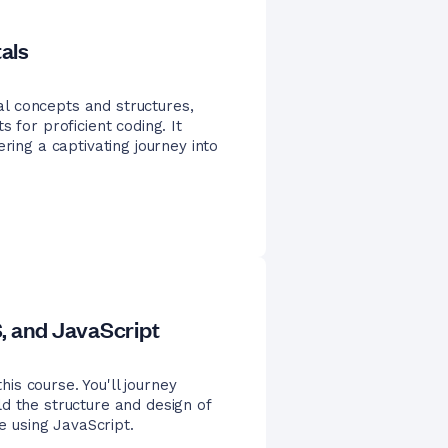
als
l concepts and structures,
 for proficient coding. It
ring a captivating journey into
 and JavaScript
s course. You'll journey
d the structure and design of
te using JavaScript.