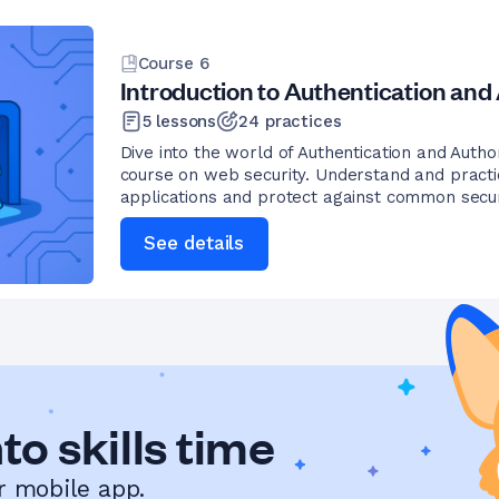
Course
6
Introduction to Authentication and
5
lessons
24
practices
Dive into the world of Authentication and Author
course on web security. Understand and pract
applications and protect against common secur
See details
to skills time
r mobile app.