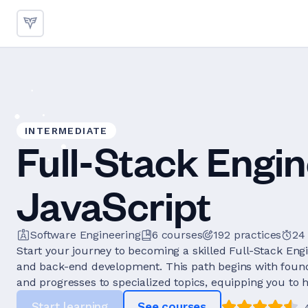
INTERMEDIATE
Full-Stack Engin
JavaScript
Software Engineering
6
courses
192
practices
24
Start your journey to becoming a skilled Full-Stack Eng
and back-end development. This path begins with founda
and progresses to specialized topics, equipping you to h
Start learning
See courses