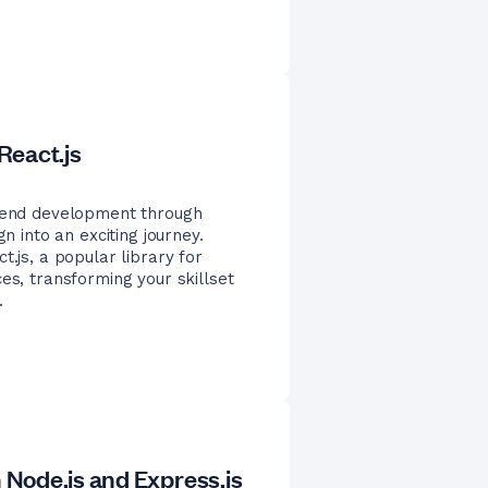
React.js
t-end development through
n into an exciting journey.
t.js, a popular library for
es, transforming your skillset
.
Node.js and Express.js