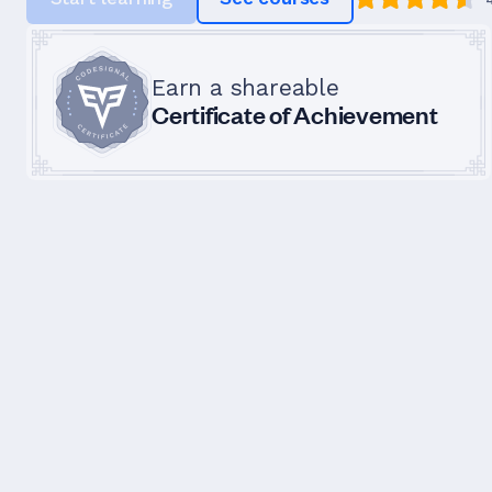
Earn a shareable
Certificate of Achievement