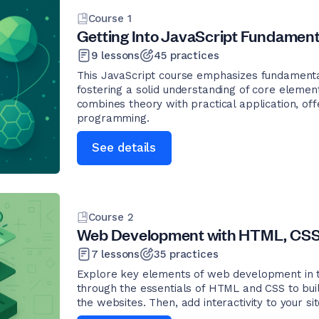
Course
1
Getting Into JavaScript Fundament
9
lessons
45
practices
This JavaScript course emphasizes fundamenta
fostering a solid understanding of core elements
combines theory with practical application, offe
programming.
See details
Course
2
Web Development with HTML, CSS,
7
lessons
35
practices
Explore key elements of web development in thi
through the essentials of HTML and CSS to buil
the websites. Then, add interactivity to your si