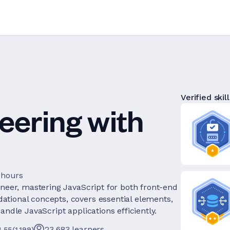
Verified skill
eering with
 hours
ineer, mastering JavaScript for both front-end
tional concepts, covers essential elements,
andle JavaScript applications efficiently.
23,683
learners
4.55
(
1,199
)