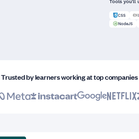
Tools you'll 
CSS
NodeJS
Trusted by learners working at top companies