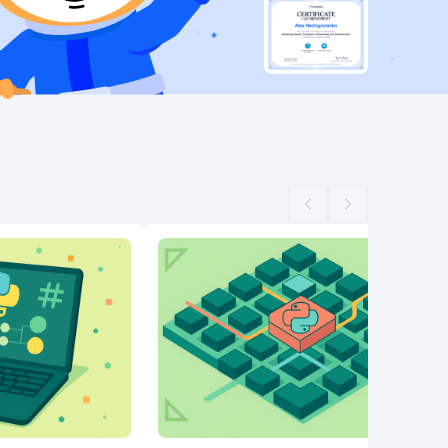
Scroll left
Scroll right