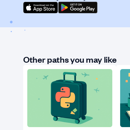
Other paths you may like