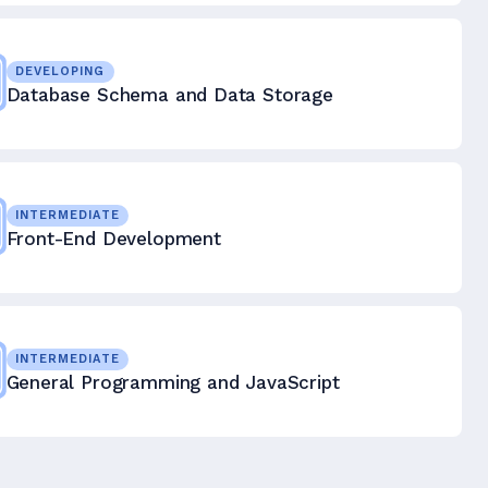
DEVELOPING
Database Schema and Data Storage
INTERMEDIATE
Front-End Development
INTERMEDIATE
General Programming and JavaScript