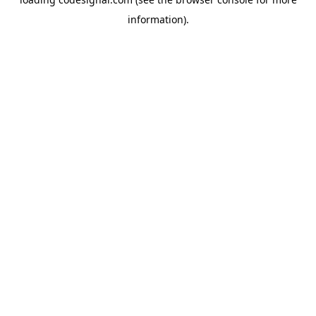
information).