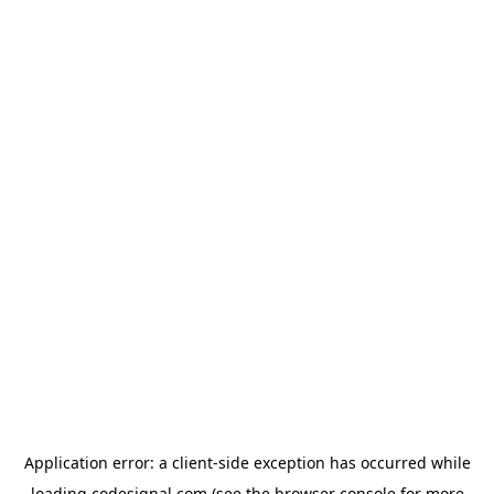
Application error: a
client
-side exception has occurred while
loading
codesignal.com
(see the
browser console
for more