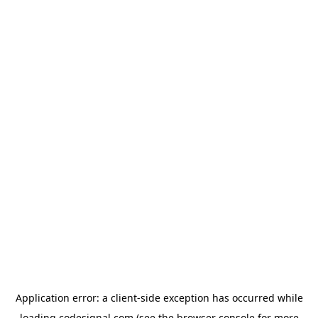
Application error: a
client
-side exception has occurred while
loading
codesignal.com
(see the
browser console
for more