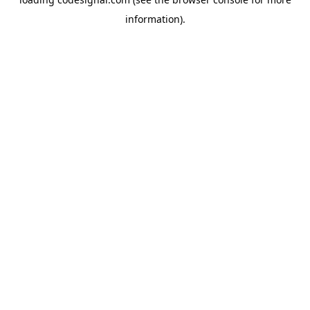
information).