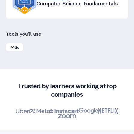
Computer Science Fundamentals
Tools you'll use
Go
Trusted by learners working at top
companies