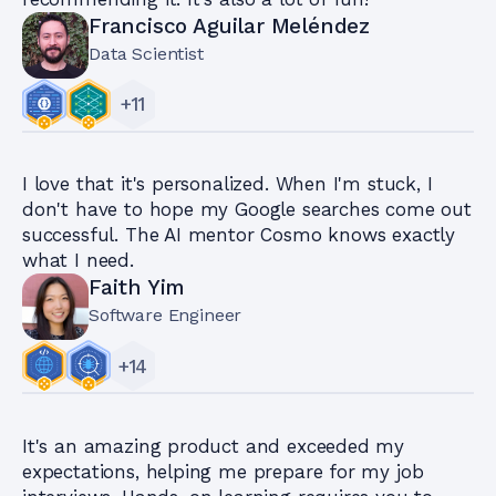
Francisco Aguilar Meléndez
Data Scientist
+
11
I love that it's personalized. When I'm stuck, I
don't have to hope my Google searches come out
successful. The AI mentor Cosmo knows exactly
what I need.
Faith Yim
Software Engineer
+
14
It's an amazing product and exceeded my
expectations, helping me prepare for my job