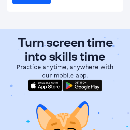
Turn screen time
into skills time
Practice anytime, anywhere with
our mobile app.