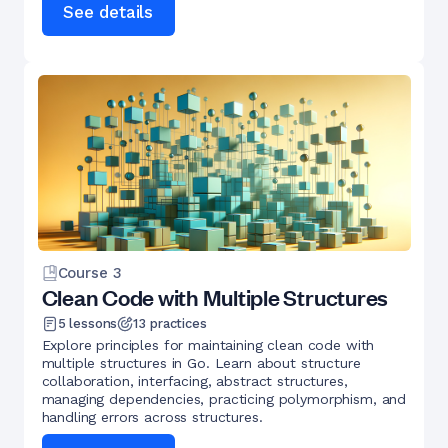
See details
Course
3
Clean Code with Multiple Structures
5
lessons
13
practices
Explore principles for maintaining clean code with
multiple structures in Go. Learn about structure
collaboration, interfacing, abstract structures,
managing dependencies, practicing polymorphism, and
handling errors across structures.