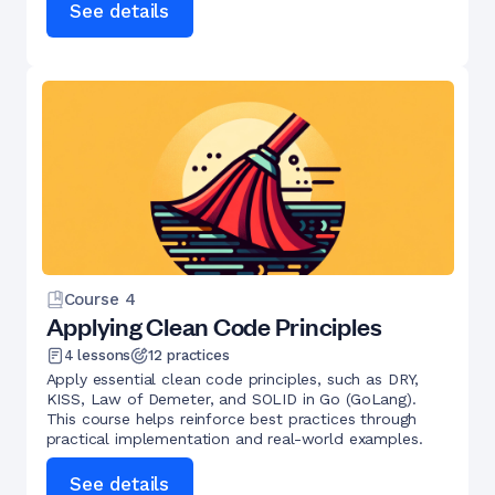
See details
Course
4
Applying Clean Code Principles
4
lessons
12
practices
Apply essential clean code principles, such as DRY,
KISS, Law of Demeter, and SOLID in Go (GoLang).
This course helps reinforce best practices through
practical implementation and real-world examples.
See details