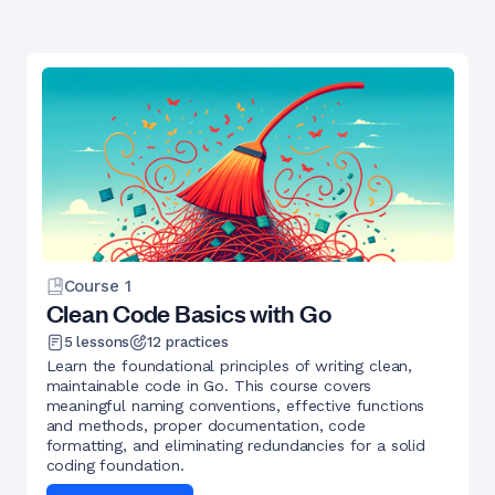
Course
1
Clean Code Basics with Go
5
lessons
12
practices
Learn the foundational principles of writing clean,
maintainable code in Go. This course covers
meaningful naming conventions, effective functions
and methods, proper documentation, code
formatting, and eliminating redundancies for a solid
coding foundation.