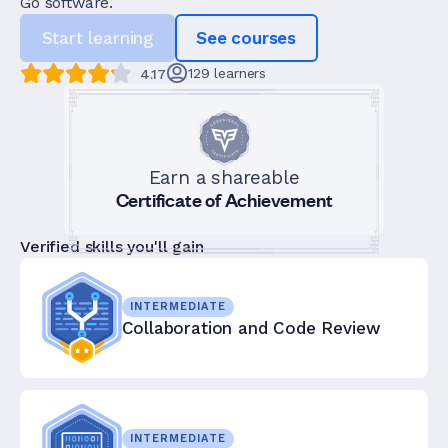
Go software.
Start learning
See courses
129
learners
4.17
Earn a shareable
Certificate of Achievement
Verified skills you'll gain
INTERMEDIATE
Collaboration and Code Review
INTERMEDIATE