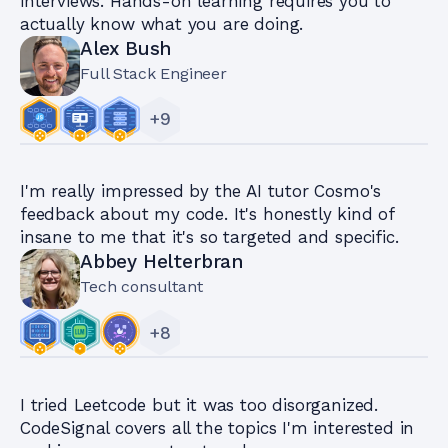
interviews. Hands-on learning requires you to
actually know what you are doing.
Alex Bush
Full Stack Engineer
+
9
I'm really impressed by the AI tutor Cosmo's
feedback about my code. It's honestly kind of
insane to me that it's so targeted and specific.
Abbey Helterbran
Tech consultant
+
8
I tried Leetcode but it was too disorganized.
CodeSignal covers all the topics I'm interested in