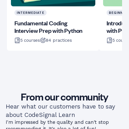
INTERMEDIATE
BEGINNER
Fundamental Coding
Introduc
Interview Prep with Python
with Pyt
5
courses
84
practices
5
cours
From our community
Hear what our customers have to say
about CodeSignal Learn
I'm impressed by the quality and can't stop
recommending it. It's also a lot of fun!