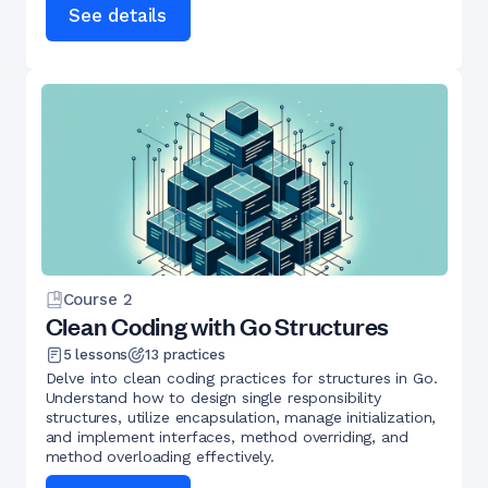
See details
Course
2
Clean Coding with Go Structures
5
lessons
13
practices
Delve into clean coding practices for structures in Go.
Understand how to design single responsibility
structures, utilize encapsulation, manage initialization,
and implement interfaces, method overriding, and
method overloading effectively.