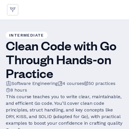
INTERMEDIATE
Clean Code with Go
Through Hands-on
Practice
Software Engineering
4
courses
50
practices
8 hours
This course teaches you to write clear, maintainable,
and efficient Go code. You’ll cover clean code
principles, struct handling, and key concepts like
DRY, KISS, and SOLID (adapted for Go), with practical
examples to boost your confidence in crafting quality