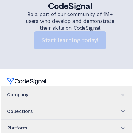
CodeSignal
Be a part of our community of 1M+
users who develop and demonstrate
their skills on CodeSignal
Start learning today!
Home
Company
Collections
Platform