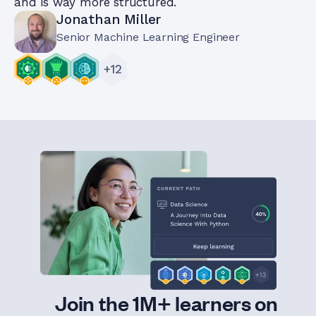
and is way more structured.
Jonathan Miller
Senior Machine Learning Engineer
+
12
Join the 1M+ learners on