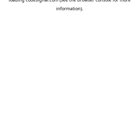
information).