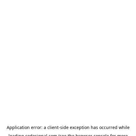
Application error: a
client
-side exception has occurred while
loading
codesignal.com
(see the
browser console
for more