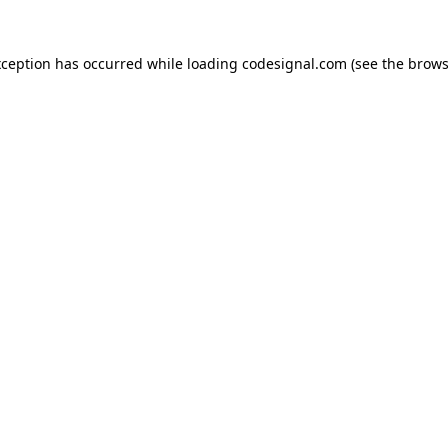
xception has occurred while loading
codesignal.com
(see the
brows