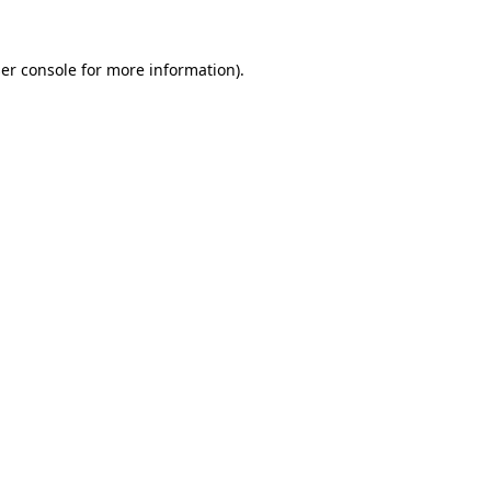
er console
for more information).