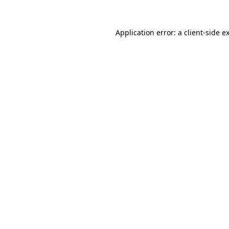
Application error: a
client
-side e