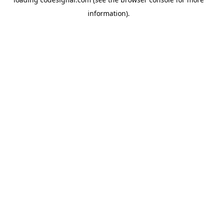
information).