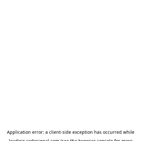
Application error: a
client
-side exception has occurred while
loading
codesignal.com
(see the
browser console
for more