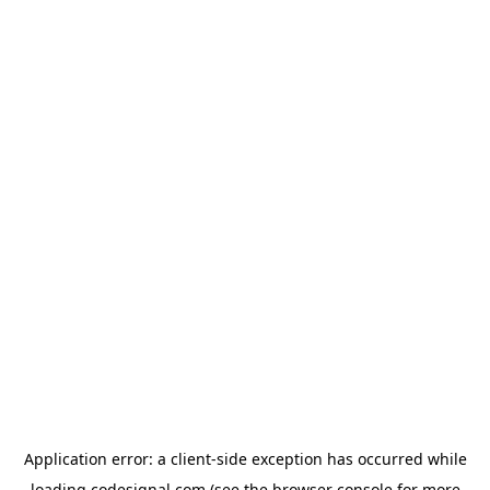
Application error: a
client
-side exception has occurred while
loading
codesignal.com
(see the
browser console
for more