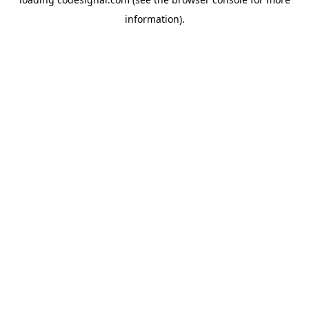
information).