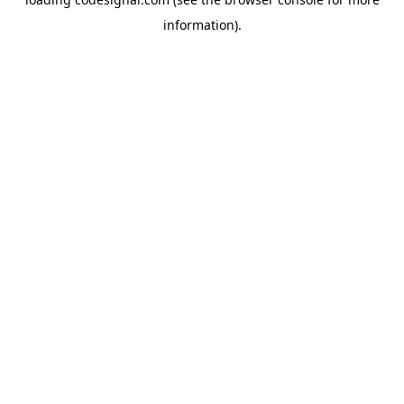
information).