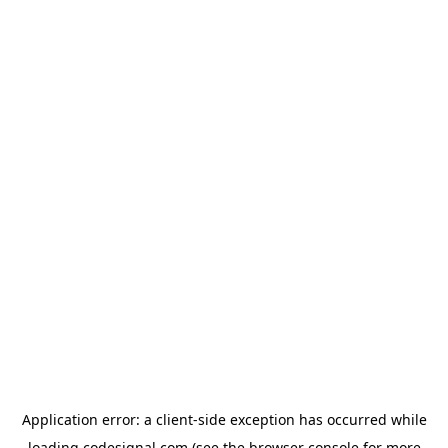
Application error: a
client
-side exception has occurred while
loading
codesignal.com
(see the
browser console
for more