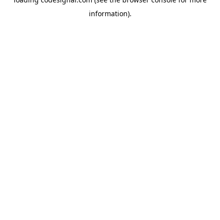
information).