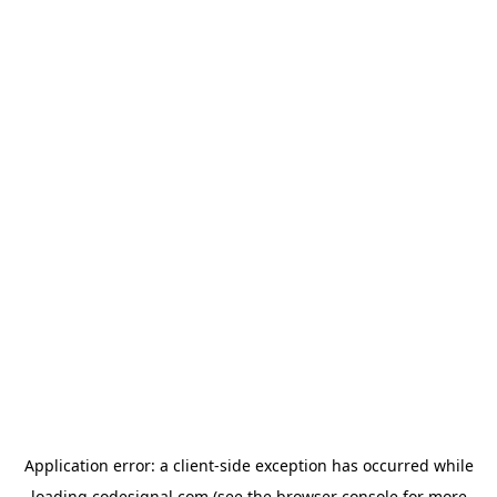
Application error: a
client
-side exception has occurred while
loading
codesignal.com
(see the
browser console
for more