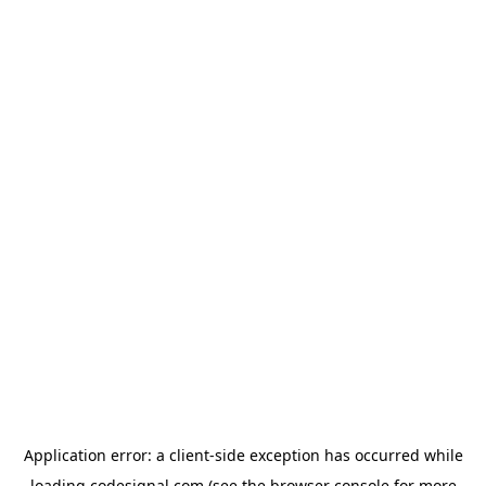
Application error: a
client
-side exception has occurred while
loading
codesignal.com
(see the
browser console
for more