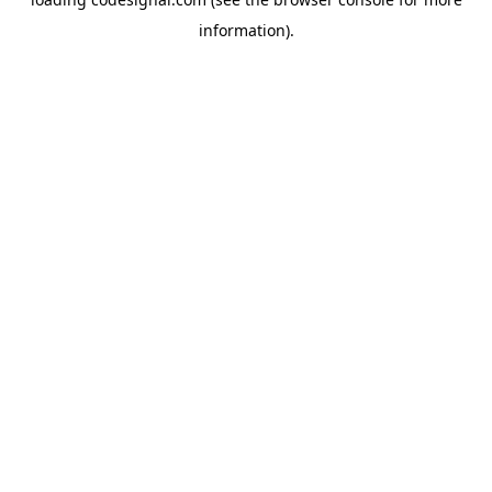
information).