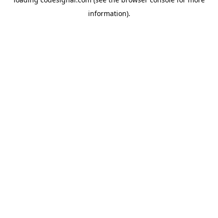
information).