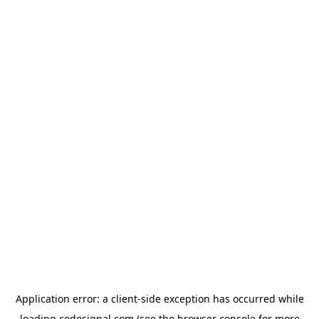
Application error: a
client
-side exception has occurred while
loading
codesignal.com
(see the
browser console
for more