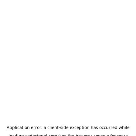
Application error: a
client
-side exception has occurred while
loading
codesignal.com
(see the
browser console
for more