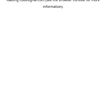
information).