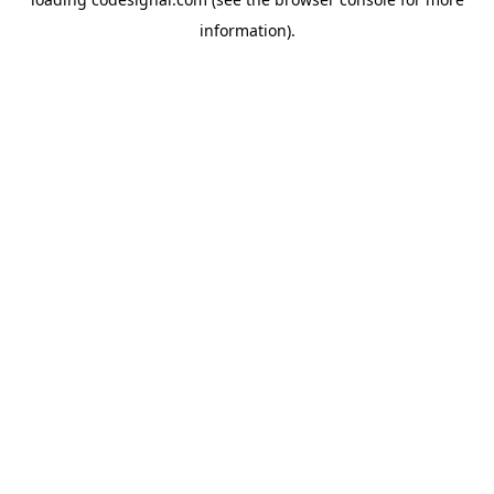
information).