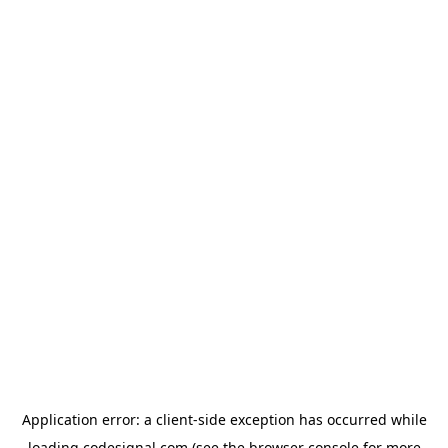
Application error: a
client
-side exception has occurred while
loading
codesignal.com
(see the
browser console
for more