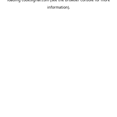
information).