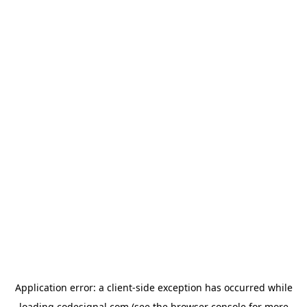
Application error: a
client
-side exception has occurred while
loading
codesignal.com
(see the
browser console
for more