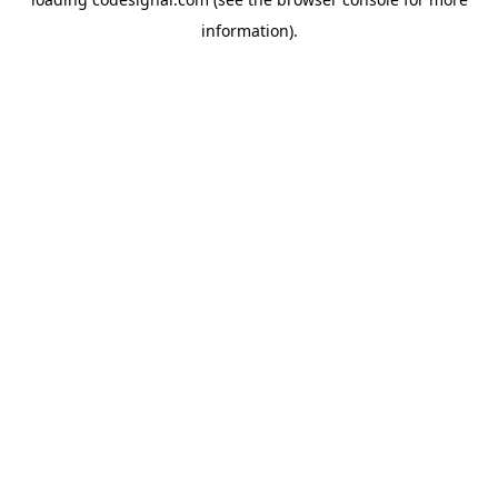
information).