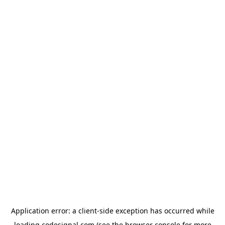
Application error: a
client
-side exception has occurred while
loading
codesignal.com
(see the
browser console
for more