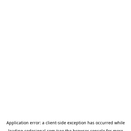
Application error: a
client
-side exception has occurred while
loading
codesignal.com
(see the
browser console
for more