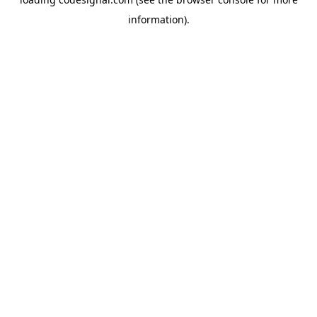
information).