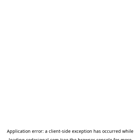
Application error: a
client
-side exception has occurred while
loading
codesignal.com
(see the
browser console
for more