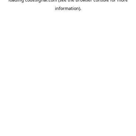
information).