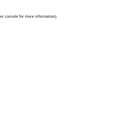
er console
for more information).