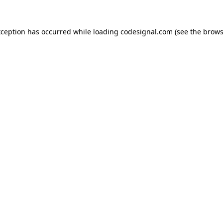
xception has occurred while loading
codesignal.com
(see the
brows