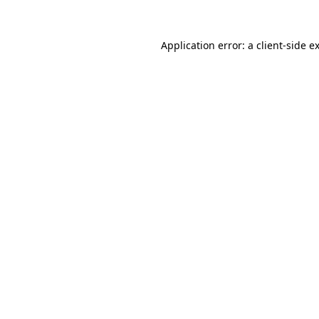
Application error: a
client
-side e